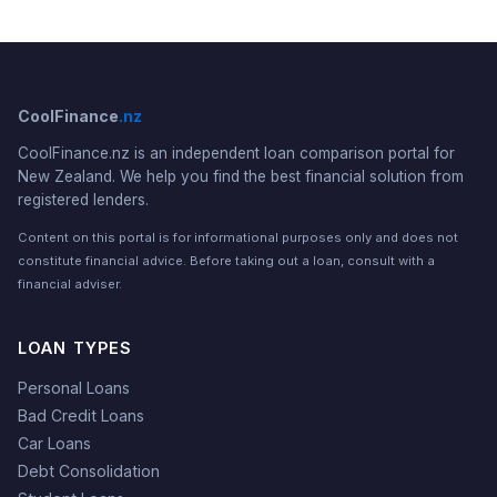
CoolFinance
.nz
CoolFinance.nz is an independent loan comparison portal for
New Zealand. We help you find the best financial solution from
registered lenders.
Content on this portal is for informational purposes only and does not
constitute financial advice. Before taking out a loan, consult with a
financial adviser.
LOAN TYPES
Personal Loans
Bad Credit Loans
Car Loans
Debt Consolidation