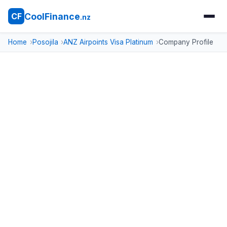
CoolFinance
CF
.nz
Home
Posojila
ANZ Airpoints Visa Platinum
Company Profile