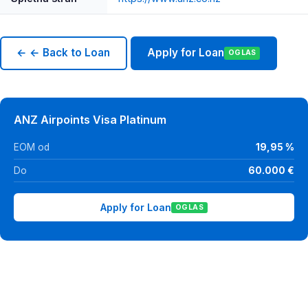
← ← Back to Loan
Apply for Loan
OGLAS
ANZ Airpoints Visa Platinum
EOM od
19,95 %
Do
60.000 €
Apply for Loan
OGLAS