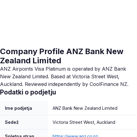
Company Profile ANZ Bank New
Zealand Limited
ANZ Airpoints Visa Platinum is operated by ANZ Bank
New Zealand Limited. Based at Victoria Street West,
Auckland. Reviewed independently by CoolFinance NZ.
Podatki o podjetju
Ime podjetja
ANZ Bank New Zealand Limited
Sedež
Victoria Street West, Auckland
Spletna stran
https://www.anz.co.nz