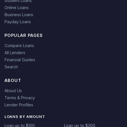
Student Loans
Online Loans
Business Loans
Payday Loans
POPULAR PAGES
Compare Loans
All Lenders
Financial Guides
Search
ABOUT
About Us
Terms & Privacy
Lender Profiles
LOANS BY AMOUNT
Loan up to $100
Loan up to $200