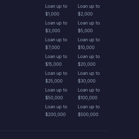
Loan up to
Loan up to
$1,000
$2,000
Loan up to
Loan up to
$3,000
$5,000
Loan up to
Loan up to
$7,000
$10,000
Loan up to
Loan up to
$15,000
$20,000
Loan up to
Loan up to
$25,000
$30,000
Loan up to
Loan up to
$50,000
$100,000
Loan up to
Loan up to
$200,000
$500,000