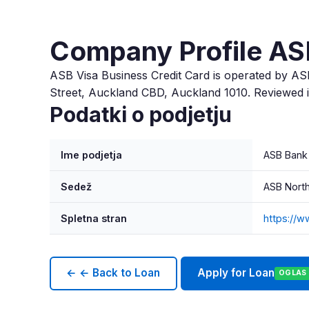
Company Profile AS
ASB Visa Business Credit Card is operated by AS
Street, Auckland CBD, Auckland 1010. Reviewed 
Podatki o podjetju
Ime podjetja
ASB Bank
Sedež
ASB North
Spletna stran
https://w
← ← Back to Loan
Apply for Loan
OGLAS