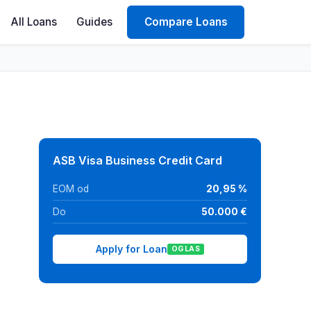
All Loans
Guides
Compare Loans
ASB Visa Business Credit Card
EOM od
20,95 %
Do
50.000 €
Apply for Loan
OGLAS