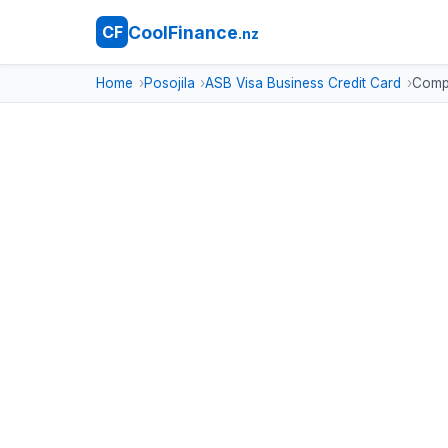
CoolFinance
CF
.nz
Home
Posojila
ASB Visa Business Credit Card
Compa