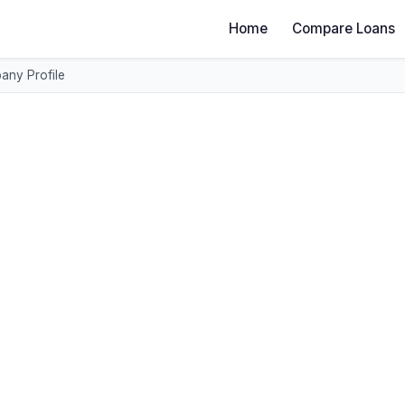
Home
Compare Loans
ny Profile