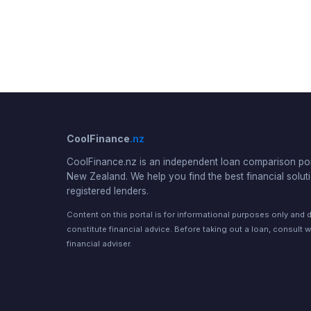
CoolFinance
.nz
CoolFinance.nz is an independent loan comparison por
New Zealand. We help you find the best financial solut
registered lenders.
Content on this portal is for informational purposes only and 
constitute financial advice. Before taking out a loan, consult w
financial adviser.