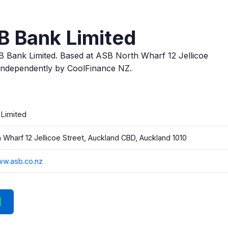
B Bank Limited
B Bank Limited. Based at ASB North Wharf 12 Jellicoe
independently by CoolFinance NZ.
 Limited
 Wharf 12 Jellicoe Street, Auckland CBD, Auckland 1010
ww.asb.co.nz