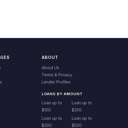
AGES
ABOUT
s
About Us
Terms & Privacy
es
Lender Profiles
LOANS BY AMOUNT
Loan up to
Loan up to
$100
$200
Loan up to
Loan up to
$300
$500