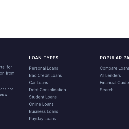
LOAN TYPES
POPULAR P
tal for
Personal Loans
Compare Loan
ion from
Bad Credit Loans
All Lenders
Car Loans
Financial Guid
does not
Debt Consolidation
Search
ith a
Student Loans
Online Loans
Business Loans
Payday Loans