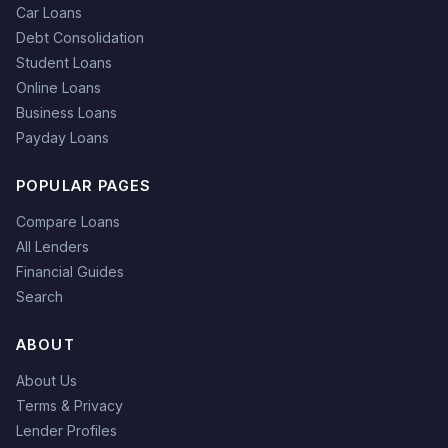
Car Loans
Debt Consolidation
Student Loans
Online Loans
Business Loans
Payday Loans
POPULAR PAGES
Compare Loans
All Lenders
Financial Guides
Search
ABOUT
About Us
Terms & Privacy
Lender Profiles