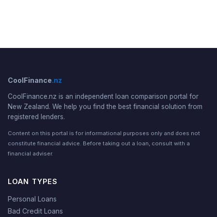
CoolFinance
.nz
CoolFinance.nz is an independent loan comparison portal for
New Zealand. We help you find the best financial solution from
registered lenders.
Content on this portal is for informational purposes only and does not
constitute financial advice. Before taking out a loan, consult with a
financial adviser.
LOAN TYPES
Personal Loans
Bad Credit Loans