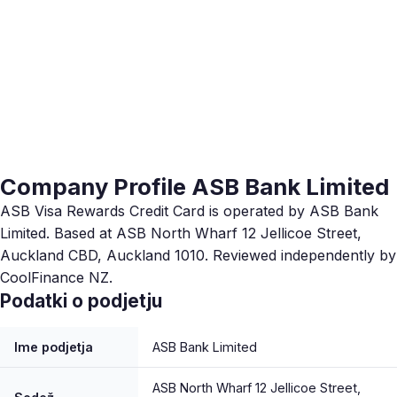
Company Profile ASB Bank Limited
ASB Visa Rewards Credit Card is operated by ASB Bank
Limited. Based at ASB North Wharf 12 Jellicoe Street,
Auckland CBD, Auckland 1010. Reviewed independently by
CoolFinance NZ.
Podatki o podjetju
Ime podjetja
ASB Bank Limited
ASB North Wharf 12 Jellicoe Street,