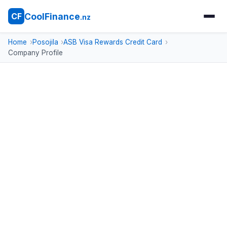
CoolFinance
CF
.nz
Home
Posojila
ASB Visa Rewards Credit Card
Company Profile