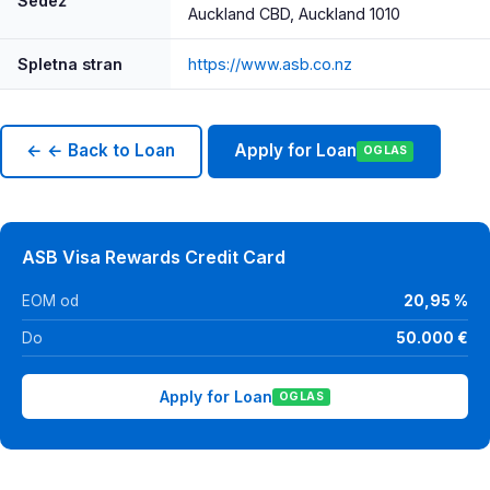
Sedež
Auckland CBD, Auckland 1010
Spletna stran
https://www.asb.co.nz
← ← Back to Loan
Apply for Loan
OGLAS
ASB Visa Rewards Credit Card
EOM od
20,95 %
Do
50.000 €
Apply for Loan
OGLAS