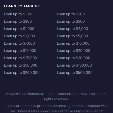
LOANS BY AMOUNT
Loan up to $100
Loan up to $200
Loan up to $300
Loan up to $500
Loan up to $1,000
Loan up to $2,000
Loan up to $3,000
Loan up to $5,000
Loan up to $7,000
Loan up to $10,000
Loan up to $15,000
Loan up to $20,000
Loan up to $25,000
Loan up to $30,000
Loan up to $50,000
Loan up to $100,000
Loan up to $200,000
Loan up to $500,000
© 2026 CoolFinance.nz – Loan Comparison in New Zealand. All
rights reserved.
Loans are financial products. Advertising content is marked with
"ad". Interest rates shown are indicative only. Check lender