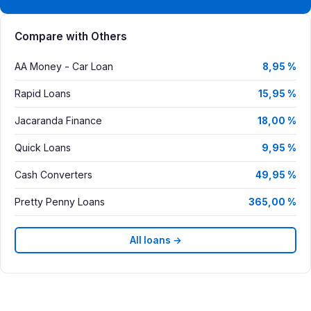
Compare with Others
AA Money - Car Loan
8,95 %
Rapid Loans
15,95 %
Jacaranda Finance
18,00 %
Quick Loans
9,95 %
Cash Converters
49,95 %
Pretty Penny Loans
365,00 %
All loans →