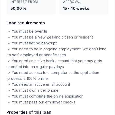
INTEREST FROM
APPROVAL
50,00 %
15 - 40 weeks
Loan requirements
✓ You must be over 18
✓ You must be a New Zealand citizen or resident
✓ You must not be bankrupt
✓ You need to be in ongoing employment, we don’t lend
to self-employed or beneficiaries
✓ You need an active bank account that your pay gets
credited into on regular paydays
✓ You need access to a computer as the application
process is 100% online
✓ You need an active email account
✓ You must own a cell phone
✓ You must complete the online application
✓ You must pass our employer checks
Properties of this loan