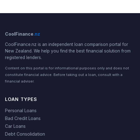
CoolFinance
.nz
CoolFinance.nz is an independent loan comparison portal for
New Zealand. We help you find the best financial solution from
registered lenders.
Content on this portal is for informational purposes only and does not
constitute financial advice. Before taking out a loan, consult with a
financial adviser.
LOAN TYPES
Personal Loans
Bad Credit Loans
Car Loans
Debt Consolidation