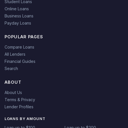
Student Loans
Online Loans
Business Loans
Payday Loans
POPULAR PAGES
Compare Loans
All Lenders
Financial Guides
Search
ABOUT
About Us
Terms & Privacy
Lender Profiles
LOANS BY AMOUNT
Loan up to $100
Loan up to $200