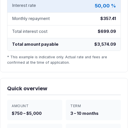
50,00 %
Interest rate
Monthly repayment
$357.41
Total interest cost
$699.09
Total amount payable
$3,574.09
* This example is indicative only. Actual rate and fees are
confirmed at the time of application.
Quick overview
AMOUNT
TERM
$750 – $5,000
3 – 10 months