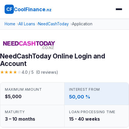
CoolFinance
CF
.nz
Home
All Loans
NeedCashToday
Application
NeedCashToday Online Login and
Account
★
★
★
★
☆
4.0 / 5 (0 reviews)
MAXIMUM AMOUNT
INTEREST FROM
$5,000
50,00 %
MATURITY
LOAN PROCESSING TIME
3 – 10 months
15 - 40 weeks