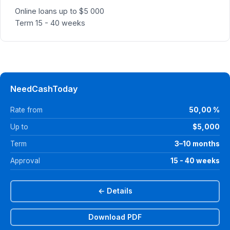
Online loans up to $5 000
Term 15 - 40 weeks
NeedCashToday
Rate from
50,00 %
Up to
$5,000
Term
3–10 months
Approval
15 - 40 weeks
← Details
Download PDF