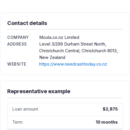
Contact details
Moola.co.nz Limited
COMPANY
Level 3/299 Durham Street North,
ADDRESS
Christchurch Central, Christchurch 8013,
New Zealand
https://www.needcashtoday.co.nz
WEBSITE
Representative example
Loan amount
$2,875
Term
10 months