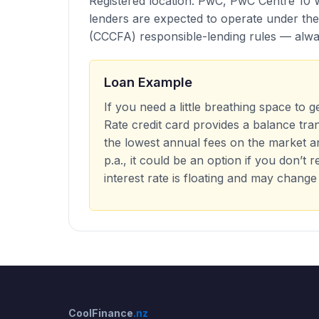
Registered location: PwC, PwC Centre 10 
lenders are expected to operate under th
(CCCFA) responsible-lending rules — alway
Loan Example
If you need a little breathing space to 
Rate credit card provides a balance tra
the lowest annual fees on the market a
p.a., it could be an option if you don’t
interest rate is floating and may change
CoolFinance
.nz