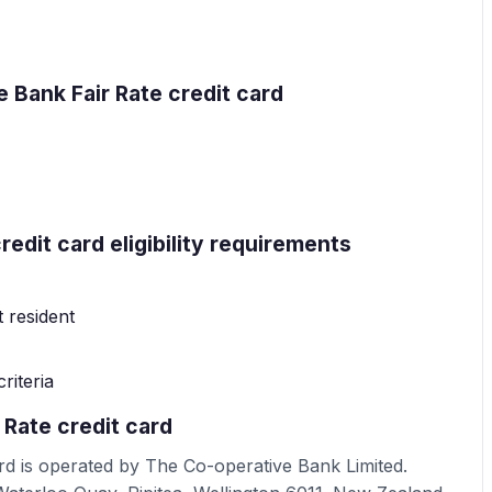
 Bank Fair Rate credit card
edit card eligibility requirements
 resident
riteria
 Rate credit card
rd is operated by The Co-operative Bank Limited.