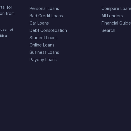
tal for
Personal Loans
Compare Loan
ion from
Bad Credit Loans
All Lenders
Car Loans
Financial Guid
does not
Debt Consolidation
Search
ith a
Student Loans
Online Loans
Business Loans
Payday Loans