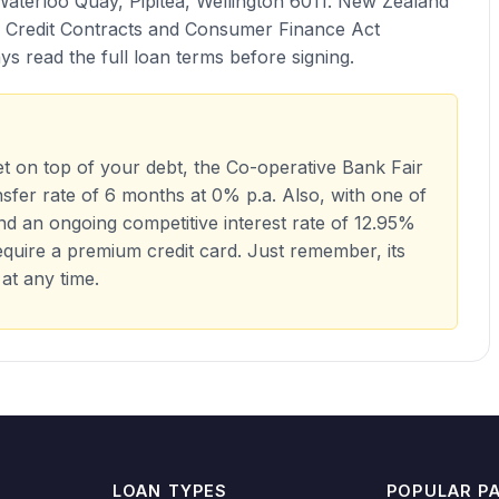
Waterloo Quay, Pipitea, Wellington 6011. New Zealand
e Credit Contracts and Consumer Finance Act
s read the full loan terms before signing.
get on top of your debt, the Co-operative Bank Fair
nsfer rate of 6 months at 0% p.a. Also, with one of
nd an ongoing competitive interest rate of 12.95%
 require a premium credit card. Just remember, its
 at any time.
LOAN TYPES
POPULAR P