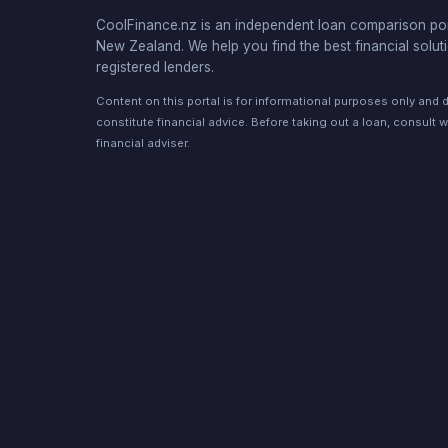
CoolFinance.nz is an independent loan comparison por
New Zealand. We help you find the best financial solut
registered lenders.
Content on this portal is for informational purposes only and 
constitute financial advice. Before taking out a loan, consult w
financial adviser.