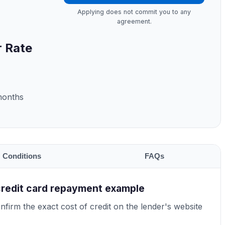
Applying does not commit you to any
agreement.
r Rate
months
Conditions
FAQs
credit card repayment example
firm the exact cost of credit on the lender's website