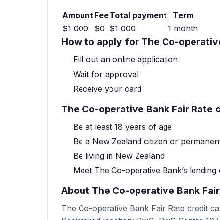
Amount
Fee
Total payment
Term
$1 000
$0
$1 000
1 month
How to apply for The Co-operative
Fill out an online application
Wait for approval
Receive your card
The Co-operative Bank Fair Rate cr
Be at least 18 years of age
Be a New Zealand citizen or permanent
Be living in New Zealand
Meet The Co-operative Bank’s lending c
About The Co-operative Bank Fair
The Co-operative Bank Fair Rate credit ca