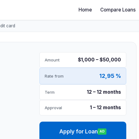
Home
Compare Loans
dit card
$1,000 – $50,000
Amount
12,95 %
Rate from
12 – 12 months
Term
1 – 12 months
Approval
Apply for Loan
AD