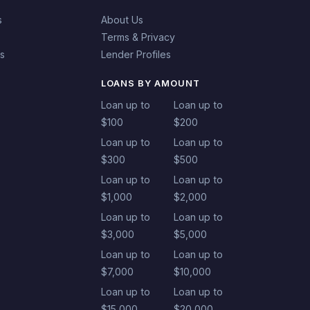
s
About Us
Terms & Privacy
es
Lender Profiles
LOANS BY AMOUNT
Loan up to
Loan up to
$100
$200
Loan up to
Loan up to
$300
$500
Loan up to
Loan up to
$1,000
$2,000
Loan up to
Loan up to
$3,000
$5,000
Loan up to
Loan up to
$7,000
$10,000
Loan up to
Loan up to
$15,000
$20,000