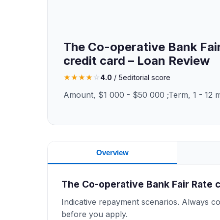
The Co-operative Bank Fai
credit card – Loan Review
★
★
★
★
☆
4.0
/ 5
editorial score
Amount, $1 000 - $50 000 ;Term, 1 - 12 
Overview
The Co-operative Bank Fair Rate 
Indicative repayment scenarios. Always con
before you apply.