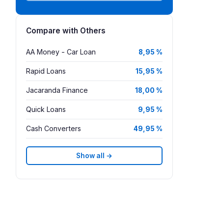
Compare with Others
AA Money - Car Loan
8,95 %
Rapid Loans
15,95 %
Jacaranda Finance
18,00 %
Quick Loans
9,95 %
Cash Converters
49,95 %
Show all →