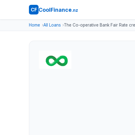
CoolFinance
CF
.nz
Home
All Loans
The Co-operative Bank Fair Rate cre