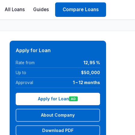
All Loans
Guides
Compare Loans
Apply for Loan
Rate from
12,95 %
Up to
$50,000
Approval
1 – 12 months
Apply for Loan
AD
About Company
Download PDF