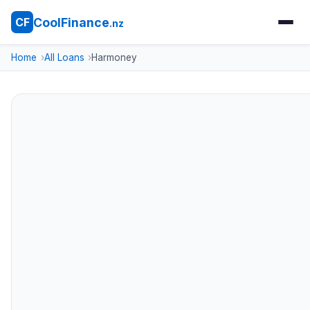
CoolFinance
CF
.nz
Home
All Loans
Harmoney