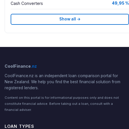
Cash Converters
49,95 %
Show all →
CoolFinance
.nz
CoolFinance.nz is an independent loan comparison portal for
New Zealand. We help you find the best financial solution from
registered lenders.
Content on this portal is for informational purposes only and does not
constitute financial advice. Before taking out a loan, consult with a
financial adviser.
LOAN TYPES