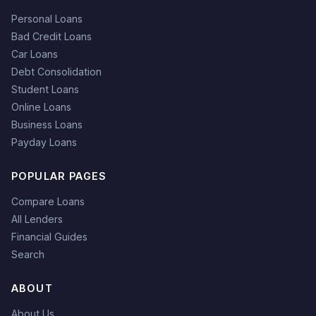
Personal Loans
Bad Credit Loans
Car Loans
Debt Consolidation
Student Loans
Online Loans
Business Loans
Payday Loans
POPULAR PAGES
Compare Loans
All Lenders
Financial Guides
Search
ABOUT
About Us