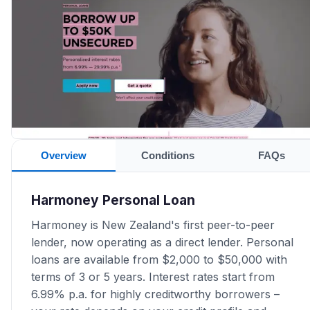
Overview
Conditions
FAQs
Harmoney Personal Loan
Harmoney is New Zealand's first peer-to-peer
lender, now operating as a direct lender. Personal
loans are available from $2,000 to $50,000 with
terms of 3 or 5 years. Interest rates start from
6.99% p.a. for highly creditworthy borrowers –