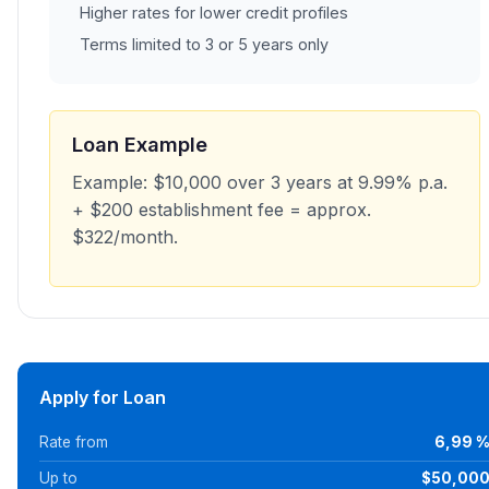
Higher rates for lower credit profiles
Terms limited to 3 or 5 years only
Loan Example
Example: $10,000 over 3 years at 9.99% p.a.
+ $200 establishment fee = approx.
$322/month.
Apply for Loan
Rate from
6,99 
Up to
$50,00