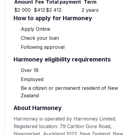
Amount
Fee
Total payment
Term
$2 000
$412
$2 412
2 years
How to apply for Harmoney
Apply Online
Check your loan
Following approval
Harmoney eligibility requirements
Over 18
Employed
Be a citizen or permanent resident of New
Zealand
About Harmoney
Harmoney is operated by Harmoney Limited.
Registered location: 79 Carlton Gore Road,
Newmarket, Auckland 1023, New Zealand. New