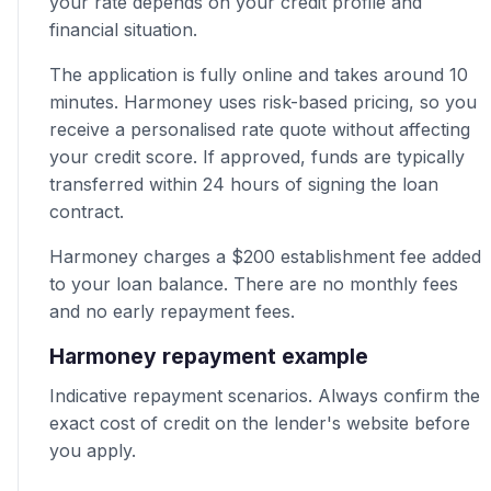
your rate depends on your credit profile and
financial situation.
The application is fully online and takes around 10
minutes. Harmoney uses risk-based pricing, so you
receive a personalised rate quote without affecting
your credit score. If approved, funds are typically
transferred within 24 hours of signing the loan
contract.
Harmoney charges a $200 establishment fee added
to your loan balance. There are no monthly fees
and no early repayment fees.
Harmoney repayment example
Indicative repayment scenarios. Always confirm the
exact cost of credit on the lender's website before
you apply.