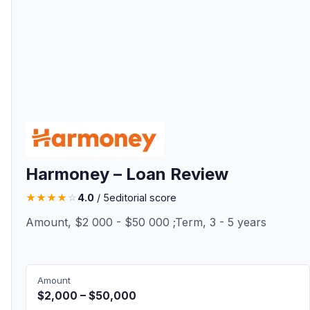
Harmoney – Loan Review
★
★
★
★
☆
4.0
/ 5
editorial score
Amount, $2 000 - $50 000 ;Term, 3 - 5 years
Amount
$2,000 – $50,000