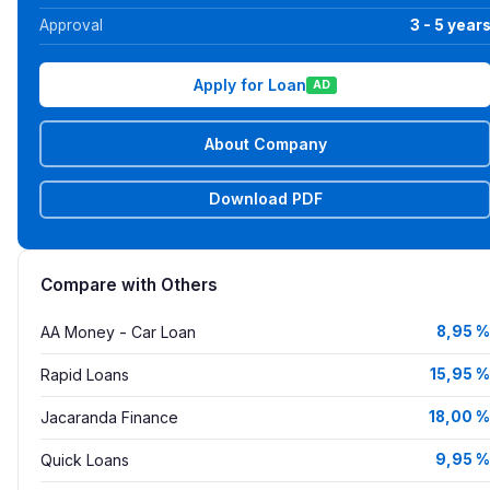
Approval
3 - 5 year
Apply for Loan
AD
About Company
Download PDF
Compare with Others
AA Money - Car Loan
8,95 %
Rapid Loans
15,95 %
Jacaranda Finance
18,00 %
Quick Loans
9,95 %