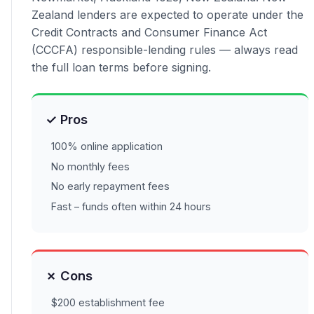
Zealand lenders are expected to operate under the
Credit Contracts and Consumer Finance Act
(CCCFA) responsible-lending rules — always read
the full loan terms before signing.
✓ Pros
100% online application
No monthly fees
No early repayment fees
Fast – funds often within 24 hours
✗ Cons
$200 establishment fee