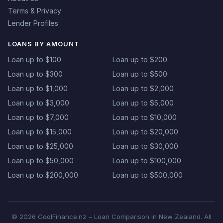
Terms & Privacy
Lender Profiles
LOANS BY AMOUNT
Loan up to $100
Loan up to $200
Loan up to $300
Loan up to $500
Loan up to $1,000
Loan up to $2,000
Loan up to $3,000
Loan up to $5,000
Loan up to $7,000
Loan up to $10,000
Loan up to $15,000
Loan up to $20,000
Loan up to $25,000
Loan up to $30,000
Loan up to $50,000
Loan up to $100,000
Loan up to $200,000
Loan up to $500,000
© 2026 CoolFinance.nz – Loan Comparison in New Zealand. All