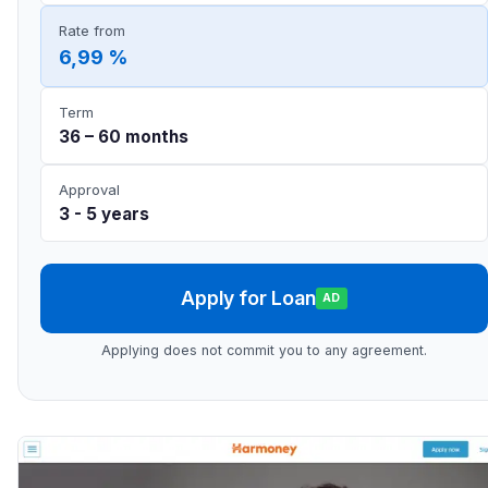
Rate from
6,99 %
Term
36 – 60 months
Approval
3 - 5 years
Apply for Loan
AD
Applying does not commit you to any agreement.