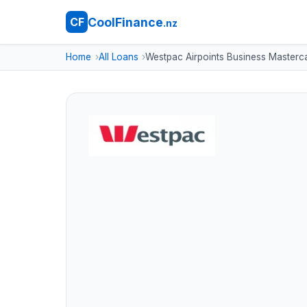
CoolFinance
CF
.nz
Home
All Loans
Westpac Airpoints Business Masterc