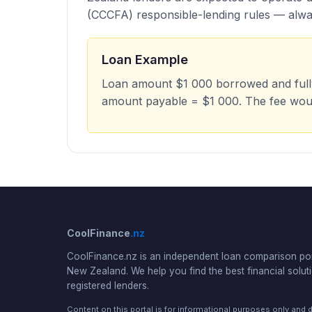
(CCCFA) responsible-lending rules — alway
Loan Example
Loan amount $1 000 borrowed and fully 
amount payable = $1 000. The fee wou
CoolFinance
.nz
CoolFinance.nz is an independent loan comparison por
New Zealand. We help you find the best financial solut
registered lenders.
Content on this portal is for informational purposes only and 