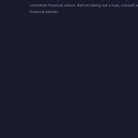
constitute financial advice. Before taking out a loan, consult w
financial adviser.