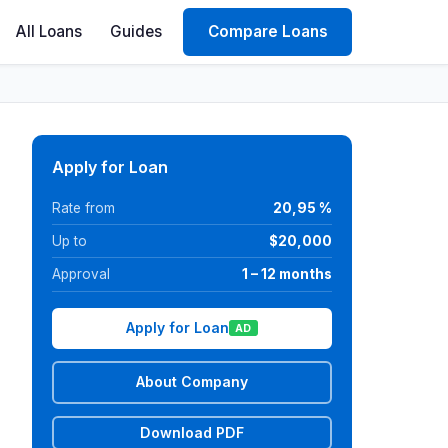
All Loans
Guides
Compare Loans
Apply for Loan
Rate from
20,95 %
Up to
$20,000
Approval
1 – 12 months
Apply for Loan
AD
About Company
Download PDF