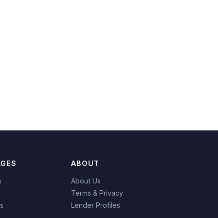
AGES
ABOUT
s
About Us
Terms & Privacy
es
Lender Profiles