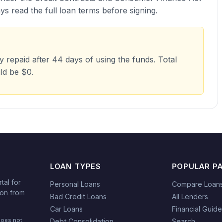
s read the full loan terms before signing.
repaid after 44 days of using the funds. Total
ld be $0.
LOAN TYPES
POPULAR P
tal for
Personal Loans
Compare Loan
ion from
Bad Credit Loans
All Lenders
Car Loans
Financial Guid
does not
Debt Consolidation
Search