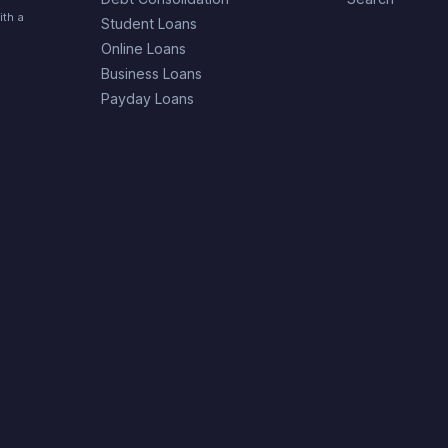
ith a
Student Loans
Online Loans
Business Loans
Payday Loans