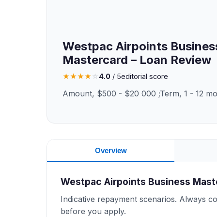
Westpac Airpoints Busines
Mastercard – Loan Review
★
★
★
★
☆
4.0
/ 5
editorial score
Amount, $500 - $20 000 ;Term, 1 - 12 m
Overview
Westpac Airpoints Business Mas
Indicative repayment scenarios. Always con
before you apply.