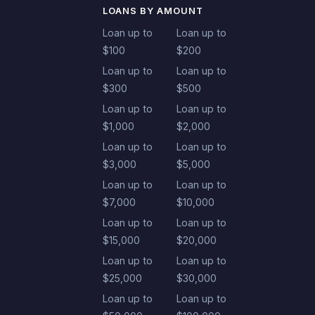
LOANS BY AMOUNT
Loan up to
Loan up to
$100
$200
Loan up to
Loan up to
$300
$500
Loan up to
Loan up to
$1,000
$2,000
Loan up to
Loan up to
$3,000
$5,000
Loan up to
Loan up to
$7,000
$10,000
Loan up to
Loan up to
$15,000
$20,000
Loan up to
Loan up to
$25,000
$30,000
Loan up to
Loan up to