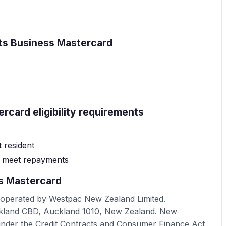
nts Business Mastercard
rcard eligibility requirements
 resident
o meet repayments
s Mastercard
 operated by Westpac New Zealand Limited.
uckland CBD, Auckland 1010, New Zealand. New
under the Credit Contracts and Consumer Finance Act