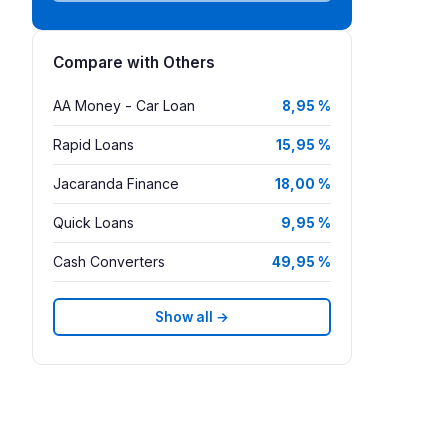
Compare with Others
AA Money - Car Loan
8,95 %
Rapid Loans
15,95 %
Jacaranda Finance
18,00 %
Quick Loans
9,95 %
Cash Converters
49,95 %
Show all →