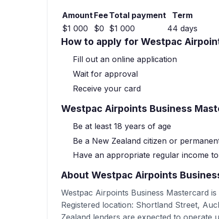
Amount
Fee
Total payment
Term
$1 000
$0
$1 000
44 days
How to apply for Westpac Airpoi
Fill out an online application
Wait for approval
Receive your card
Westpac Airpoints Business Maste
Be at least 18 years of age
Be a New Zealand citizen or permanent
Have an appropriate regular income t
About Westpac Airpoints Busines
Westpac Airpoints Business Mastercard is
Registered location: Shortland Street, A
Zealand lenders are expected to operate 