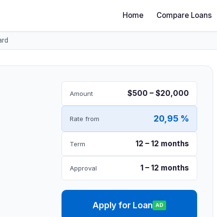
Home
Compare Loans
ard
$500 – $20,000
Amount
20,95 %
Rate from
12 – 12 months
Term
1 – 12 months
Approval
Apply for Loan
AD