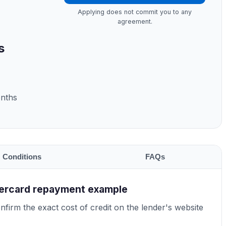
Applying does not commit you to any
agreement.
s
onths
Conditions
FAQs
tercard repayment example
firm the exact cost of credit on the lender's website