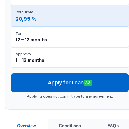
Rate from
20,95 %
Term
12 – 12 months
Approval
1 – 12 months
Apply for Loan
AD
Applying does not commit you to any agreement.
Overview
Conditions
FAQs