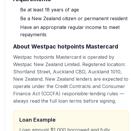
Be at least 18 years of age
Be a New Zealand citizen or permanent resident
Have an appropriate regular income to meet
repayments
About Westpac hotpoints Mastercard
Westpac hotpoints Mastercard is operated by
Westpac New Zealand Limited. Registered location:
Shortland Street, Auckland CBD, Auckland 1010,
New Zealand. New Zealand lenders are expected to
operate under the Credit Contracts and Consumer
Finance Act (CCCFA) responsible-lending rules —
always read the full loan terms before signing.
Loan Example
Loan amount $1 000 borrowed and fully