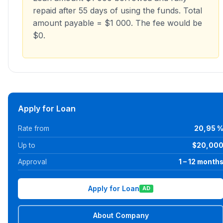
repaid after 55 days of using the funds. Total
amount payable = $1 000. The fee would be
$0.
Apply for Loan
Rate from
20,95 
Up to
$20,00
Approval
1 – 12 month
Apply for Loan
AD
About Company