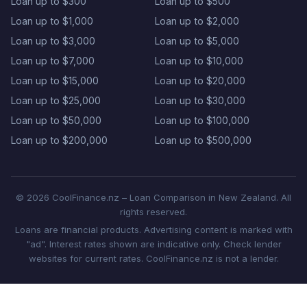
Loan up to $300
Loan up to $500
Loan up to $1,000
Loan up to $2,000
Loan up to $3,000
Loan up to $5,000
Loan up to $7,000
Loan up to $10,000
Loan up to $15,000
Loan up to $20,000
Loan up to $25,000
Loan up to $30,000
Loan up to $50,000
Loan up to $100,000
Loan up to $200,000
Loan up to $500,000
© 2026 CoolFinance.nz – Loan Comparison in New Zealand. All
rights reserved.
Loans are financial products. Advertising content is marked with
"ad". Interest rates shown are indicative only. Check lender
websites for current rates. CoolFinance.nz is not a lender.