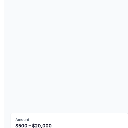
Amount
$500 – $20,000