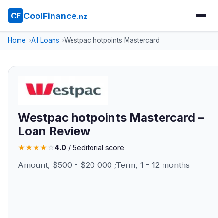
CoolFinance
CF
.nz
Home
All Loans
Westpac hotpoints Mastercard
Westpac hotpoints Mastercard –
Loan Review
★
★
★
★
☆
4.0
/ 5
editorial score
Amount, $500 - $20 000 ;Term, 1 - 12 months