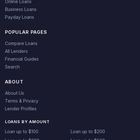
Online Loans
Business Loans
Payday Loans
POPULAR PAGES
Compare Loans
All Lenders
Financial Guides
Search
ABOUT
About Us
Terms & Privacy
Lender Profiles
LOANS BY AMOUNT
Loan up to $100
Loan up to $200