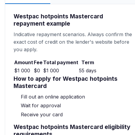
Westpac hotpoints Mastercard
repayment example
Indicative repayment scenarios. Always confirm the
exact cost of credit on the lender's website before
you apply.
Amount
Fee
Total payment
Term
$1 000
$0
$1 000
55 days
How to apply for Westpac hotpoints
Mastercard
Fill out an online application
Wait for approval
Receive your card
Westpac hotpoints Mastercard eligibility
requirements