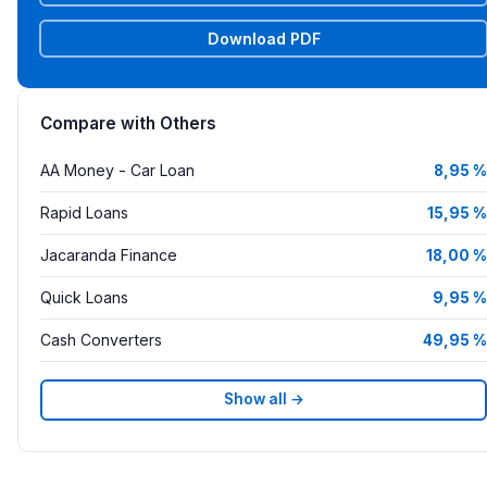
Download PDF
Compare with Others
AA Money - Car Loan
8,95 %
Rapid Loans
15,95 %
Jacaranda Finance
18,00 %
Quick Loans
9,95 %
Cash Converters
49,95 %
Show all →