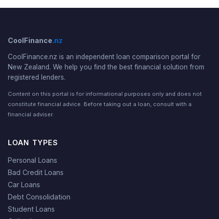
CoolFinance
.nz
CoolFinance.nz is an independent loan comparison portal for
New Zealand. We help you find the best financial solution from
registered lenders.
Content on this portal is for informational purposes only and does not
constitute financial advice. Before taking out a loan, consult with a
financial adviser.
LOAN TYPES
Personal Loans
Bad Credit Loans
Car Loans
Debt Consolidation
Student Loans