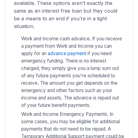
available. These options aren’t exactly the
same as an interest free loan but they could
be a means to an end if you’re in a tight
situation.
Work and Income cash advance. If you receive
a payment from Work and Income you can
apply for an
advance payment
if you need
emergency funding. There is no interest
charged, they simply give you a lump sum out
of any future payments you're scheduled to
receive. The amount you get depends on the
emergency and other factors such as your
income and assets. The advance is repaid out
of your future benefit payments.
Work and Income Emergency Payments. In
some cases, you may be eligible for additional
payments that do not need to be repaid. A
Temporary Additional Support payment could be