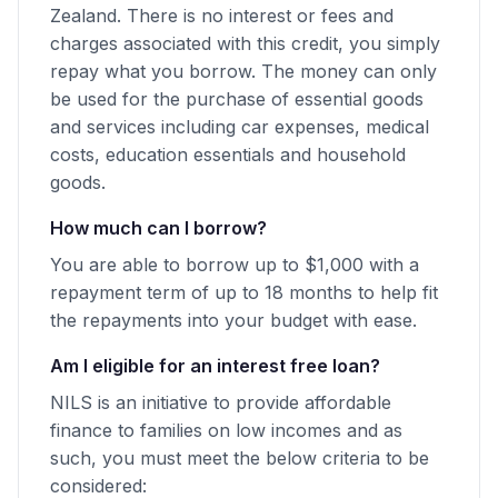
Zealand. There is no interest or fees and
charges associated with this credit, you simply
repay what you borrow. The money can only
be used for the purchase of essential goods
and services including car expenses, medical
costs, education essentials and household
goods.
How much can I borrow?
You are able to borrow up to $1,000 with a
repayment term of up to 18 months to help fit
the repayments into your budget with ease.
Am I eligible for an interest free loan?
NILS is an initiative to provide affordable
finance to families on low incomes and as
such, you must meet the below criteria to be
considered: