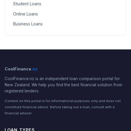
Student Loans
Online Loans
Business Loans
CoolFinance
.nz
CoolFinance.nz is an independent loan comparison portal for
New Zealand. We help you find the best financial solution from
registered lenders.
Content on this portal is for informational purposes only and does not
constitute financial advice. Before taking out a loan, consult with a
financial adviser.
LOAN TYPES