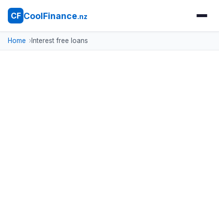
CoolFinance
CF
.nz
Home
Interest free loans