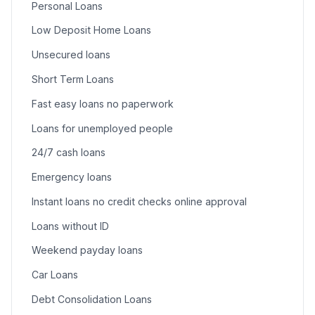
Personal Loans
Low Deposit Home Loans
Unsecured loans
Short Term Loans
Fast easy loans no paperwork
Loans for unemployed people
24/7 cash loans
Emergency loans
Instant loans no credit checks online approval
Loans without ID
Weekend payday loans
Car Loans
Debt Consolidation Loans