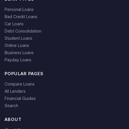
Personal Loans
Bad Credit Loans
Car Loans
Debt Consolidation
Student Loans
Online Loans
Business Loans
Payday Loans
POPULAR PAGES
Compare Loans
All Lenders
Financial Guides
Search
ABOUT