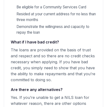
Be eligible for a Community Services Card
Resided at your current address for no less than
three months
Demonstrate the willingness and capacity to
repay the loan
What if I have bad credit?
The loans are provided on the basis of trust
and respect and so there are no credit checks
necessary when applying. If you have bad
credit, you simply need to show that you have
the ability to make repayments and that you’re
committed to doing so.
Are there any alternatives?
Yes. If you’re unable to get a NILS loan for
whatever reason, there are other options