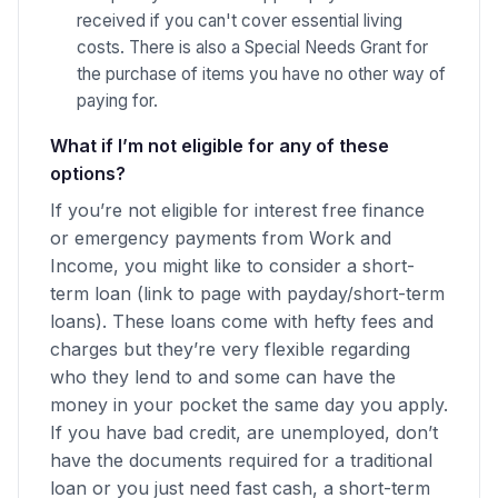
received if you can't cover essential living
costs. There is also a Special Needs Grant for
the purchase of items you have no other way of
paying for.
What if I’m not eligible for any of these
options?
If you’re not eligible for interest free finance
or emergency payments from Work and
Income, you might like to consider a short-
term loan (link to page with payday/short-term
loans). These loans come with hefty fees and
charges but they’re very flexible regarding
who they lend to and some can have the
money in your pocket the same day you apply.
If you have bad credit, are unemployed, don’t
have the documents required for a traditional
loan or you just need fast cash, a short-term