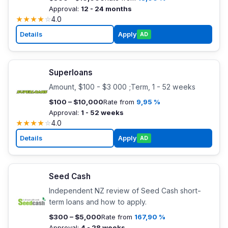
Approval:
12 - 24 months
★
★
★
★
☆
4.0
Details
Apply
AD
Superloans
Amount, $100 - $3 000 ;Term, 1 - 52 weeks
$100 – $10,000
Rate from
9,95 %
Approval:
1 - 52 weeks
★
★
★
★
☆
4.0
Details
Apply
AD
Seed Cash
Independent NZ review of Seed Cash short-
term loans and how to apply.
$300 – $5,000
Rate from
167,90 %
Approval:
4 - 28 weeks