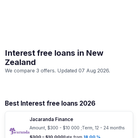
Interest free loans in New
Zealand
We compare 3 offers. Updated 07 Aug 2026.
Best Interest free loans 2026
Jacaranda Finance
Amount, $300 - $10 000 ;Term, 12 - 24 months
$300 – $10,000
Rate from
18,00 %