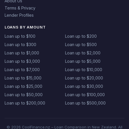
About Us
Terms & Privacy
Lender Profiles
LOANS BY AMOUNT
Loan up to $100
Loan up to $200
Loan up to $300
Loan up to $500
Loan up to $1,000
Loan up to $2,000
Loan up to $3,000
Loan up to $5,000
Loan up to $7,000
Loan up to $10,000
Loan up to $15,000
Loan up to $20,000
Loan up to $25,000
Loan up to $30,000
Loan up to $50,000
Loan up to $100,000
Loan up to $200,000
Loan up to $500,000
© 2026 CoolFinance.nz – Loan Comparison in New Zealand. All