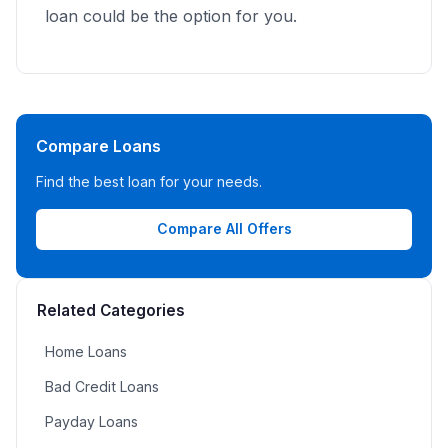
loan could be the option for you.
Compare Loans
Find the best loan for your needs.
Compare All Offers
Related Categories
Home Loans
Bad Credit Loans
Payday Loans