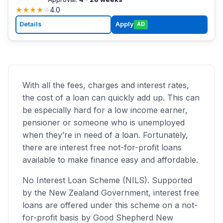
★
★
★
★
☆
4.0
Details
Apply
AD
With all the fees, charges and interest rates,
the cost of a loan can quickly add up. This can
be especially hard for a low income earner,
pensioner or someone who is unemployed
when they’re in need of a loan. Fortunately,
there are interest free not-for-profit loans
available to make finance easy and affordable.
No Interest Loan Scheme (NILS). Supported
by the New Zealand Government, interest free
loans are offered under this scheme on a not-
for-profit basis by Good Shepherd New